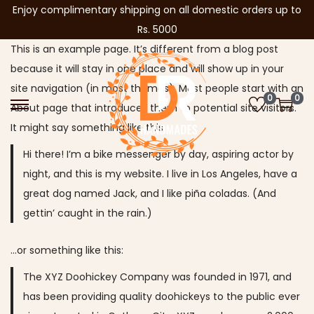
Enjoy complimentary shipping on all domestic orders up to
Rs. 5000
This is an example page. It’s different from a blog post
because it will stay in one place and will show up in your
site navigation (in most themes). Most people start with an
0
0
About page that introduces them to potential site visitors.
S
S
It might say something like this:
k
k
i
i
Hi there! I’m a bike messenger by day, aspiring actor by
p
p
night, and this is my website. I live in Los Angeles, have a
t
t
great dog named Jack, and I like piña coladas. (And
o
o
gettin’ caught in the rain.)
n
c
…or something like this:
a
o
v
n
The XYZ Doohickey Company was founded in 1971, and
i
t
has been providing quality doohickeys to the public ever
g
e