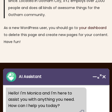
since. Located in Gotham City, XYZ employs over 2,000
a
n
people and does all kinds of awesome things for the
t
t
Gotham community.
i
o
As a new WordPress user, you should go to
your dashboard
n
to delete this page and create new pages for your content.
Have fun!
AI Assistant
Hello! I'm Monica and I'm here to 
assist you with anything you need. 
How can I help you today?