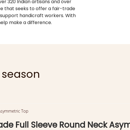
er 320 Indian artisans and over
se that seeks to offer a fair-trade
 support handicraft workers. With
elp make a difference.
e season
e Full Sleeve Round Neck Asy