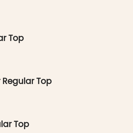
ar Top
 Regular Top
lar Top