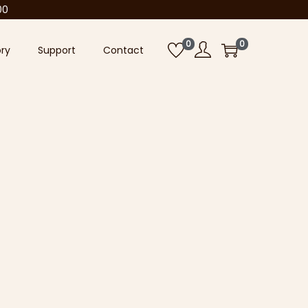
00
0
0
ory
Support
Contact