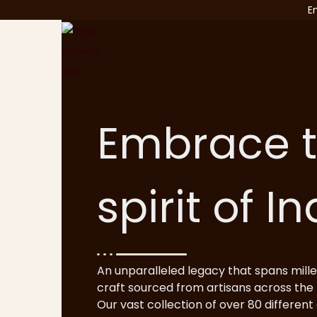
E
Embrace 
spirit of I
An unparalleled legacy that spans mille
craft sourced from artisans across the 
Our vast collection of over 80 different