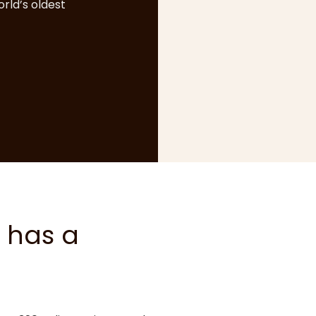
rld’s oldest
 has a