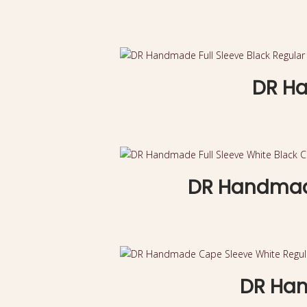
DR Ha
DR Handmade
DR Han