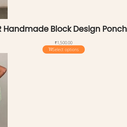
 Handmade Block Design Ponc
₹
1,500.00
Select options