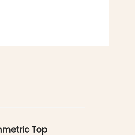
mmetric Top