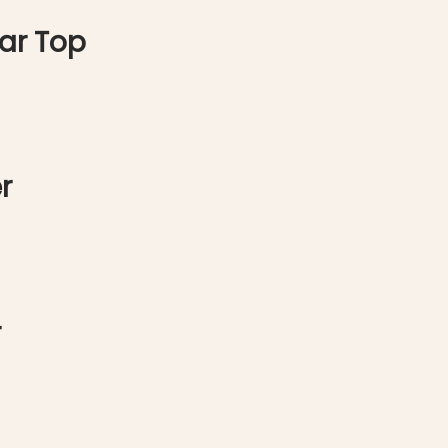
ar Top
r
r