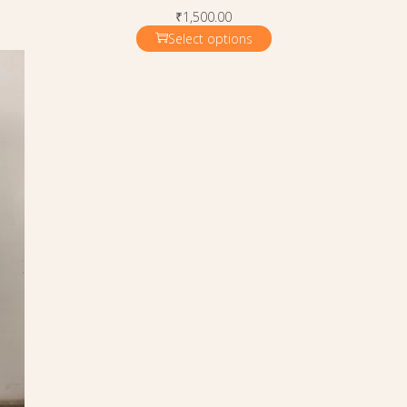
₹
1,500.00
Select options