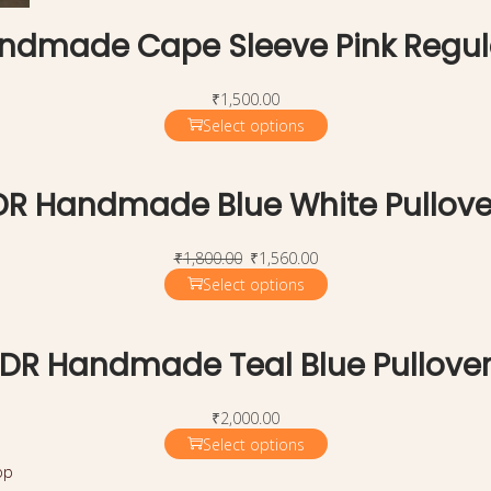
ndmade Cape Sleeve Pink Regul
₹
1,500.00
Select options
DR Handmade Blue White Pullove
₹
1,800.00
₹
1,560.00
Select options
DR Handmade Teal Blue Pullove
₹
2,000.00
Select options