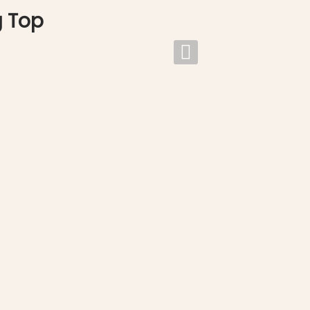
g Top