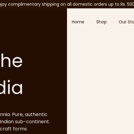
njoy complimentary shipping on all domestic orders up to Rs. 50
Home
Shop
Our St
the
ndia
nnia. Pure, authentic
Indian sub-continent.
 craft forms