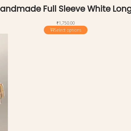
andmade Full Sleeve White Lon
₹
1,750.00
Select options