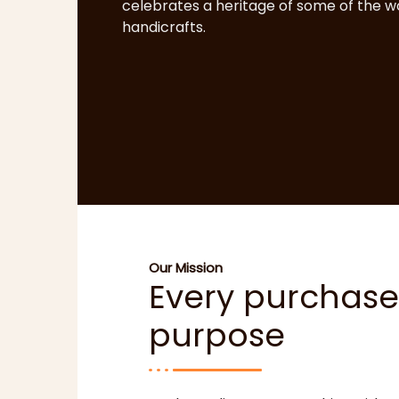
celebrates a heritage of some of the wo
handicrafts.
Our Mission
Every purchase
purpose