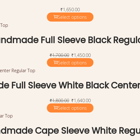
₹
1,650.00
Select options
ndmade Full Sleeve Black Regul
₹
1,700.00
₹
1,450.00
Select options
 Full Sleeve White Black Center
₹
1,800.00
₹
1,640.00
Select options
dmade Cape Sleeve White Regu