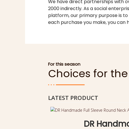
We have direct partnerships with ov
2000 indirectly. As a social enterpri
platform, our primary purpose is to
each purchase you make, you can h
For this season
Choices for th
LATEST PRODUCT
DR Handmad