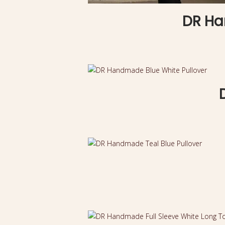
DR Ha