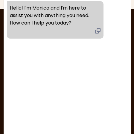
Hello! I'm Monica and I'm here to 
assist you with anything you need. 
How can I help you today?
Quick Links
FAQ’s
Track Your Order
Returns