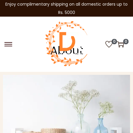
Enjoy complimentary shipping on all domestic orders up to
Rs. 5000
0
0
About