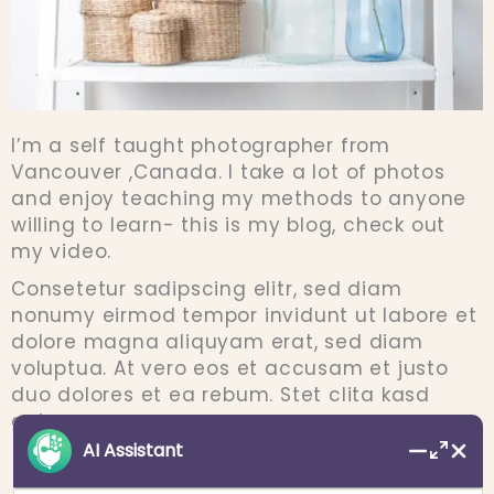
I’m a self taught photographer from
Vancouver ,Canada. I take a lot of photos
and enjoy teaching my methods to anyone
willing to learn- this is my blog, check out
my video.
Consetetur sadipscing elitr, sed diam
nonumy eirmod tempor invidunt ut labore et
dolore magna aliquyam erat, sed diam
voluptua. At vero eos et accusam et justo
duo dolores et ea rebum. Stet clita kasd
gubergren.
AI Assistant