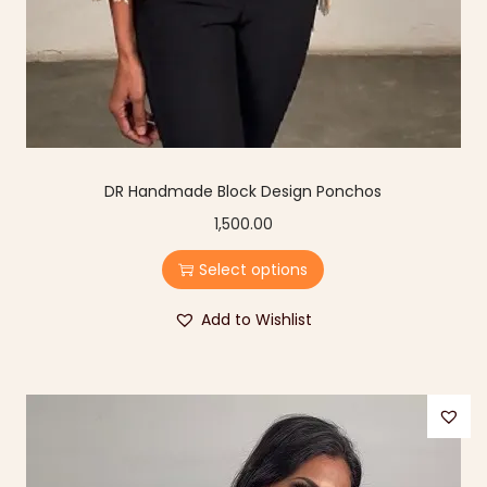
DR Handmade Block Design Ponchos
1,500.00
Select options
Add to Wishlist