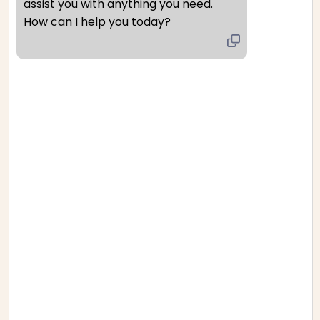
assist you with anything you need. 
How can I help you today?