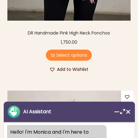
DR Handmade Pink High Neck Ponchos
1,750.00
Select options
Add to Wishlist
AI Assistant
Hello! I'm Monica and I'm here to 