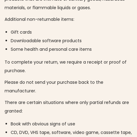
a
n
materials, or flammable liquids or gases.
t
t
Additional non-returnable items:
i
Gift cards
o
Downloadable software products
n
Some health and personal care items
To complete your return, we require a receipt or proof of
purchase.
Please do not send your purchase back to the
manufacturer.
There are certain situations where only partial refunds are
granted:
Book with obvious signs of use
CD, DVD, VHS tape, software, video game, cassette tape,