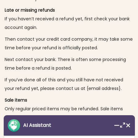
Late or missing refunds
If you haven’t received a refund yet, first check your bank
account again.
Then contact your credit card company, it may take some
time before your refund is officially posted.
Next contact your bank. There is often some processing
time before a refund is posted.
If you’ve done all of this and you still have not received
your refund yet, please contact us at {email address}.
Sale items
Only regular priced items may be refunded. Sale items
cannot be refunded.
AI Assistant
Exchanges