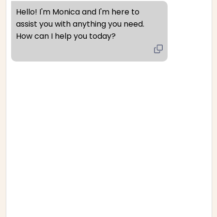
Hello! I'm Monica and I'm here to 
We only replace items if they are defective or damaged. If
assist you with anything you need. 
How can I help you today?
you need to exchange it for the same item, send us an
email at {email address} and send your item to: {physical
address}.
Gifts
If the item was marked as a gift when purchased and
shipped directly to you, you’ll receive a gift credit for the
value of your return. Once the returned item is received, a
gift certificate will be mailed to you.
If the item wasn’t marked as a gift when purchased, or the
gift giver had the order shipped to themselves to give to
you later, we will send a refund to the gift giver and they
will find out about your return.