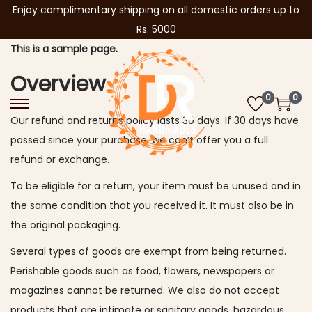
Enjoy complimentary shipping on all domestic orders up to
Rs. 5000
This is a sample page.
Overview
0
0
S
S
Our refund and returns policy lasts 30 days. If 30 days have
k
k
passed since your purchase, we can’t offer you a full
i
i
refund or exchange.
p
p
To be eligible for a return, your item must be unused and in
t
t
the same condition that you received it. It must also be in
o
o
the original packaging.
n
c
a
o
Several types of goods are exempt from being returned.
v
n
Perishable goods such as food, flowers, newspapers or
i
t
magazines cannot be returned. We also do not accept
g
e
products that are intimate or sanitary goods, hazardous