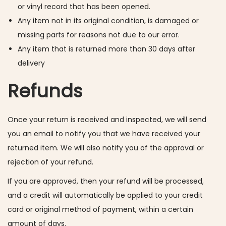
or vinyl record that has been opened.
Any item not in its original condition, is damaged or
missing parts for reasons not due to our error.
Any item that is returned more than 30 days after
delivery
Refunds
Once your return is received and inspected, we will send
you an email to notify you that we have received your
returned item. We will also notify you of the approval or
rejection of your refund.
If you are approved, then your refund will be processed,
and a credit will automatically be applied to your credit
card or original method of payment, within a certain
amount of days.